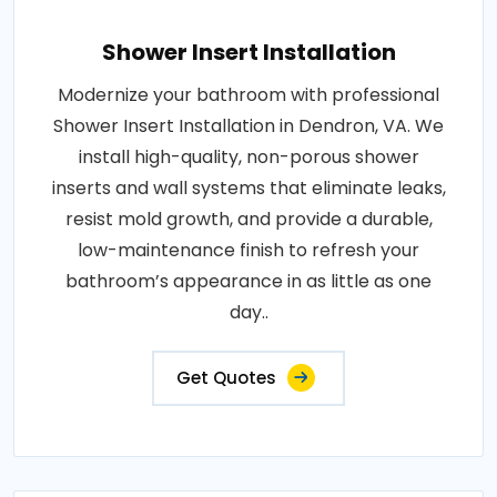
Shower Insert Installation
Modernize your bathroom with professional
Shower Insert Installation in Dendron, VA. We
install high-quality, non-porous shower
inserts and wall systems that eliminate leaks,
resist mold growth, and provide a durable,
low-maintenance finish to refresh your
bathroom’s appearance in as little as one
day..
Get Quotes