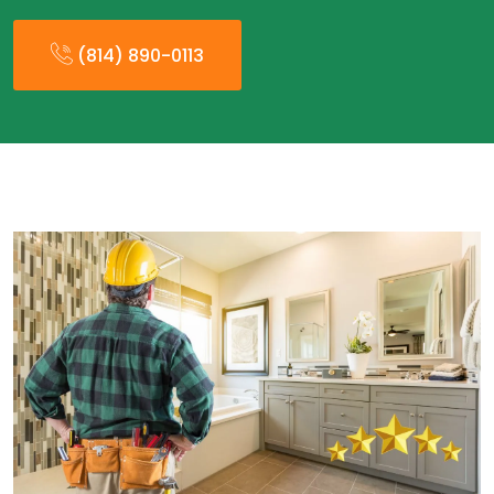
(814) 890-0113