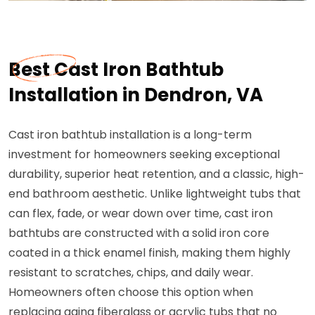
Best Cast Iron Bathtub
Installation in Dendron, VA
Cast iron bathtub installation is a long-term
investment for homeowners seeking exceptional
durability, superior heat retention, and a classic, high-
end bathroom aesthetic. Unlike lightweight tubs that
can flex, fade, or wear down over time, cast iron
bathtubs are constructed with a solid iron core
coated in a thick enamel finish, making them highly
resistant to scratches, chips, and daily wear.
Homeowners often choose this option when
replacing aging fiberglass or acrylic tubs that no