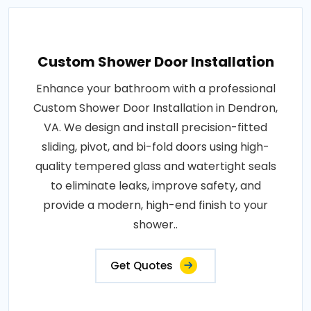
Custom Shower Door Installation
Enhance your bathroom with a professional
Custom Shower Door Installation in Dendron,
VA. We design and install precision-fitted
sliding, pivot, and bi-fold doors using high-
quality tempered glass and watertight seals
to eliminate leaks, improve safety, and
provide a modern, high-end finish to your
shower..
Get Quotes