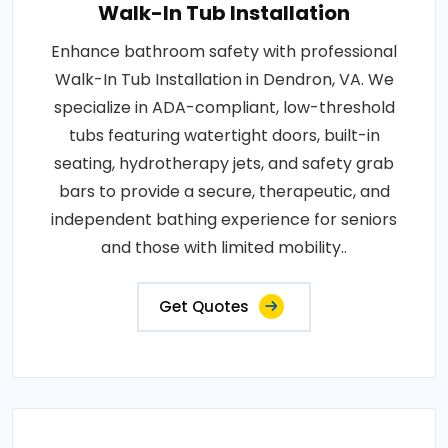
Walk-In Tub Installation
Enhance bathroom safety with professional
Walk-In Tub Installation in Dendron, VA. We
specialize in ADA-compliant, low-threshold
tubs featuring watertight doors, built-in
seating, hydrotherapy jets, and safety grab
bars to provide a secure, therapeutic, and
independent bathing experience for seniors
and those with limited mobility..
Get Quotes