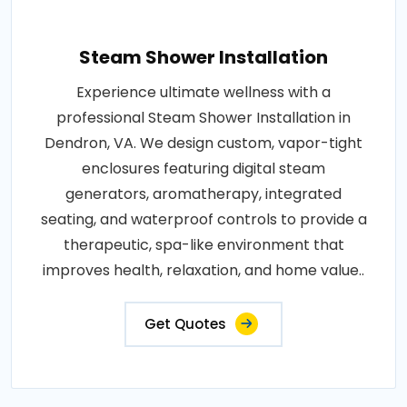
Steam Shower Installation
Experience ultimate wellness with a
professional Steam Shower Installation in
Dendron, VA. We design custom, vapor-tight
enclosures featuring digital steam
generators, aromatherapy, integrated
seating, and waterproof controls to provide a
therapeutic, spa-like environment that
improves health, relaxation, and home value..
Get Quotes