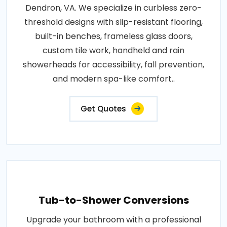
Dendron, VA. We specialize in curbless zero-
threshold designs with slip-resistant flooring,
built-in benches, frameless glass doors,
custom tile work, handheld and rain
showerheads for accessibility, fall prevention,
and modern spa-like comfort..
Get Quotes
Tub-to-Shower Conversions
Upgrade your bathroom with a professional