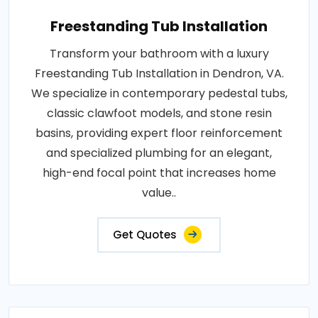
Freestanding Tub Installation
Transform your bathroom with a luxury
Freestanding Tub Installation in Dendron, VA.
We specialize in contemporary pedestal tubs,
classic clawfoot models, and stone resin
basins, providing expert floor reinforcement
and specialized plumbing for an elegant,
high-end focal point that increases home
value..
Get Quotes