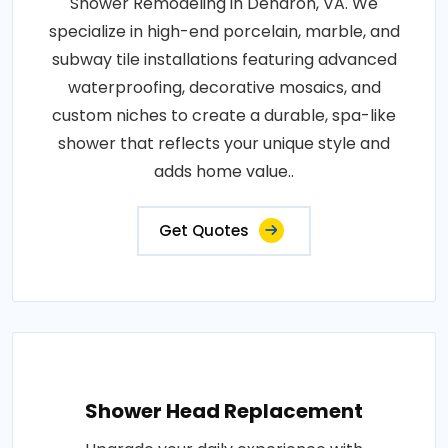
Shower Remodeling in Dendron, VA. We
specialize in high-end porcelain, marble, and
subway tile installations featuring advanced
waterproofing, decorative mosaics, and
custom niches to create a durable, spa-like
shower that reflects your unique style and
adds home value..
Get Quotes
Shower Head Replacement