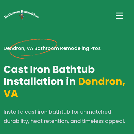
Dendron, VA Bathroom Remodeling Pros
Cast Iron Bathtub
Installation in
Dendron,
VA
Install a cast iron bathtub for unmatched
durability, heat retention, and timeless appeal.