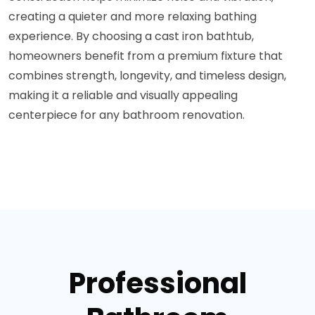
creating a quieter and more relaxing bathing
experience. By choosing a cast iron bathtub,
homeowners benefit from a premium fixture that
combines strength, longevity, and timeless design,
making it a reliable and visually appealing
centerpiece for any bathroom renovation.
Professional