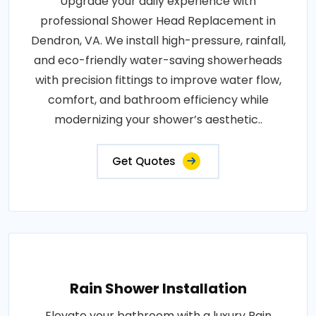
Upgrade your daily experience with
professional Shower Head Replacement in
Dendron, VA. We install high-pressure, rainfall,
and eco-friendly water-saving showerheads
with precision fittings to improve water flow,
comfort, and bathroom efficiency while
modernizing your shower’s aesthetic..
Get Quotes
Rain Shower Installation
Elevate your bathroom with a luxury Rain