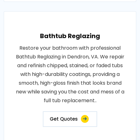
Bathtub Reglazing
Restore your bathroom with professional
Bathtub Reglazing in Dendron, VA. We repair
and refinish chipped, stained, or faded tubs
with high-durability coatings, providing a
smooth, high-gloss finish that looks brand
new while saving you the cost and mess of a
full tub replacement..
Get Quotes