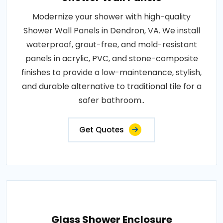
Modernize your shower with high-quality
Shower Wall Panels in Dendron, VA. We install
waterproof, grout-free, and mold-resistant
panels in acrylic, PVC, and stone-composite
finishes to provide a low-maintenance, stylish,
and durable alternative to traditional tile for a
safer bathroom..
Get Quotes
Glass Shower Enclosure