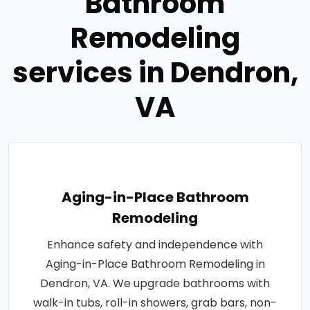
Bathroom
Remodeling
services in Dendron,
VA
Aging-in-Place Bathroom
Remodeling
Enhance safety and independence with
Aging-in-Place Bathroom Remodeling in
Dendron, VA. We upgrade bathrooms with
walk-in tubs, roll-in showers, grab bars, non-