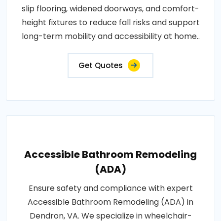
slip flooring, widened doorways, and comfort-
height fixtures to reduce fall risks and support
long-term mobility and accessibility at home..
Get Quotes
Accessible Bathroom Remodeling
(ADA)
Ensure safety and compliance with expert
Accessible Bathroom Remodeling (ADA) in
Dendron, VA. We specialize in wheelchair-