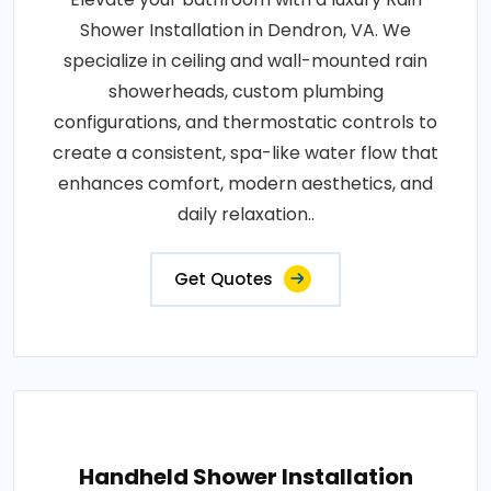
Shower Installation in Dendron, VA. We
specialize in ceiling and wall-mounted rain
showerheads, custom plumbing
configurations, and thermostatic controls to
create a consistent, spa-like water flow that
enhances comfort, modern aesthetics, and
daily relaxation..
Get Quotes
Handheld Shower Installation