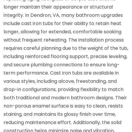
longer maintain their appearance or structural
integrity. In Dendron, VA, many bathroom upgrades
include cast iron tubs for their ability to retain heat
longer, allowing for extended, comfortable soaking
without frequent reheating. The installation process
requires careful planning due to the weight of the tub,
including reinforced flooring support, precise leveling,
and secure plumbing connections to ensure long-
term performance. Cast iron tubs are available in
various styles, including alcove, freestanding, and
drop-in configurations, providing flexibility to match
both traditional and modern bathroom designs. Their
non-porous enamel surface is easy to clean, resists
staining, and maintains its glossy finish over time,
reducing maintenance effort. Additionally, the solid
construction helps minimize noise and vibration,