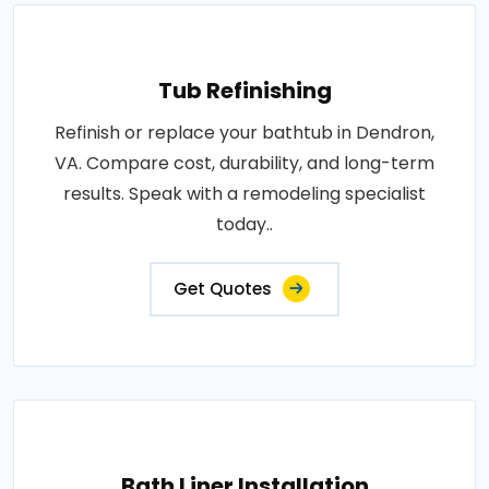
Tub Refinishing
Refinish or replace your bathtub in Dendron,
VA. Compare cost, durability, and long-term
results. Speak with a remodeling specialist
today..
Get Quotes
Bath Liner Installation