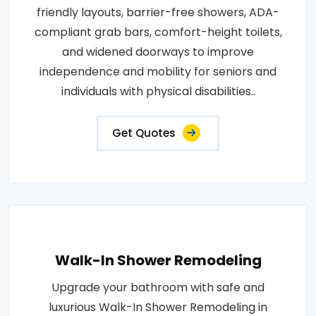
friendly layouts, barrier-free showers, ADA-
compliant grab bars, comfort-height toilets,
and widened doorways to improve
independence and mobility for seniors and
individuals with physical disabilities..
Get Quotes
Walk-In Shower Remodeling
Upgrade your bathroom with safe and
luxurious Walk-In Shower Remodeling in