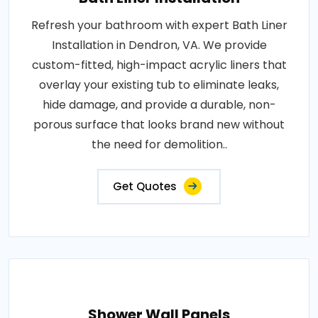
Refresh your bathroom with expert Bath Liner
Installation in Dendron, VA. We provide
custom-fitted, high-impact acrylic liners that
overlay your existing tub to eliminate leaks,
hide damage, and provide a durable, non-
porous surface that looks brand new without
the need for demolition..
Get Quotes
Shower Wall Panels