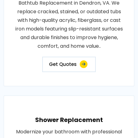
Bathtub Replacement in Dendron, VA. We
replace cracked, stained, or outdated tubs
with high-quality acrylic, fiberglass, or cast
iron models featuring slip-resistant surfaces
and durable finishes to improve hygiene,
comfort, and home value..
Get Quotes
Shower Replacement
Modernize your bathroom with professional