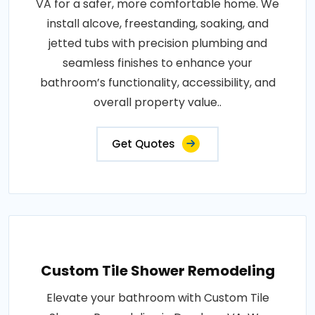
VA for a safer, more comfortable home. We
install alcove, freestanding, soaking, and
jetted tubs with precision plumbing and
seamless finishes to enhance your
bathroom’s functionality, accessibility, and
overall property value..
Get Quotes
Custom Tile Shower Remodeling
Elevate your bathroom with Custom Tile