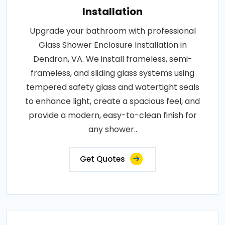
Installation
Upgrade your bathroom with professional
Glass Shower Enclosure Installation in
Dendron, VA. We install frameless, semi-
frameless, and sliding glass systems using
tempered safety glass and watertight seals
to enhance light, create a spacious feel, and
provide a modern, easy-to-clean finish for
any shower..
Get Quotes