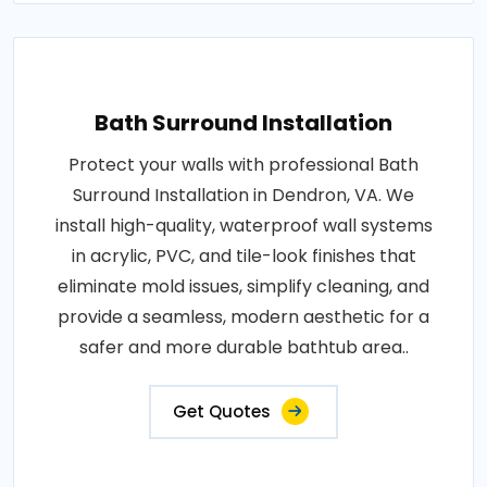
Bath Surround Installation
Protect your walls with professional Bath
Surround Installation in Dendron, VA. We
install high-quality, waterproof wall systems
in acrylic, PVC, and tile-look finishes that
eliminate mold issues, simplify cleaning, and
provide a seamless, modern aesthetic for a
safer and more durable bathtub area..
Get Quotes