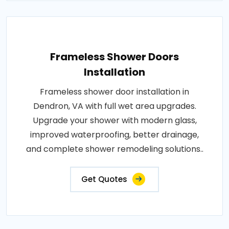
Frameless Shower Doors
Installation
Frameless shower door installation in
Dendron, VA with full wet area upgrades.
Upgrade your shower with modern glass,
improved waterproofing, better drainage,
and complete shower remodeling solutions..
Get Quotes