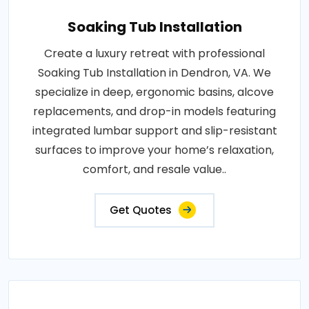
Soaking Tub Installation
Create a luxury retreat with professional
Soaking Tub Installation in Dendron, VA. We
specialize in deep, ergonomic basins, alcove
replacements, and drop-in models featuring
integrated lumbar support and slip-resistant
surfaces to improve your home’s relaxation,
comfort, and resale value..
Get Quotes