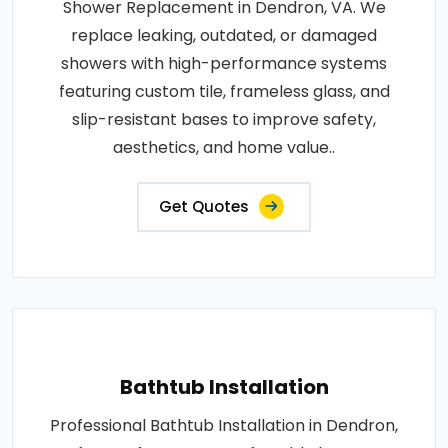
Shower Replacement in Dendron, VA. We
replace leaking, outdated, or damaged
showers with high-performance systems
featuring custom tile, frameless glass, and
slip-resistant bases to improve safety,
aesthetics, and home value..
Get Quotes
Bathtub Installation
Professional Bathtub Installation in Dendron,