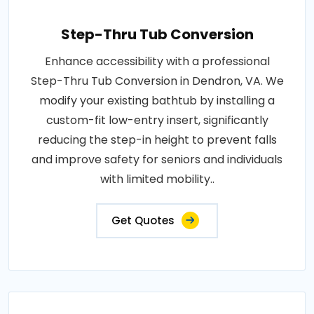
Step-Thru Tub Conversion
Enhance accessibility with a professional
Step-Thru Tub Conversion in Dendron, VA. We
modify your existing bathtub by installing a
custom-fit low-entry insert, significantly
reducing the step-in height to prevent falls
and improve safety for seniors and individuals
with limited mobility..
Get Quotes