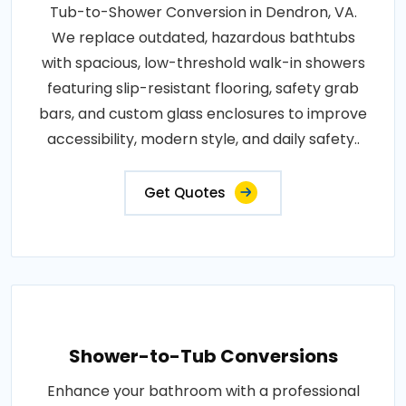
Tub-to-Shower Conversion in Dendron, VA.
We replace outdated, hazardous bathtubs
with spacious, low-threshold walk-in showers
featuring slip-resistant flooring, safety grab
bars, and custom glass enclosures to improve
accessibility, modern style, and daily safety..
Get Quotes
Shower-to-Tub Conversions
Enhance your bathroom with a professional