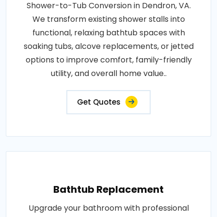
Shower-to-Tub Conversion in Dendron, VA.
We transform existing shower stalls into
functional, relaxing bathtub spaces with
soaking tubs, alcove replacements, or jetted
options to improve comfort, family-friendly
utility, and overall home value..
Get Quotes
Bathtub Replacement
Upgrade your bathroom with professional