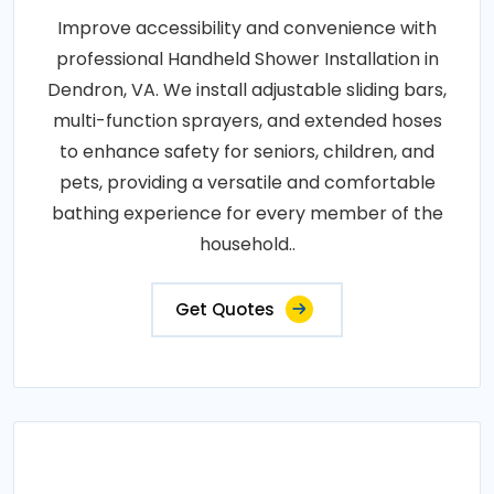
Improve accessibility and convenience with
professional Handheld Shower Installation in
Dendron, VA. We install adjustable sliding bars,
multi-function sprayers, and extended hoses
to enhance safety for seniors, children, and
pets, providing a versatile and comfortable
bathing experience for every member of the
household..
Get Quotes