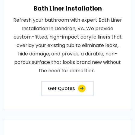
Bath Liner Installation
Refresh your bathroom with expert Bath Liner
Installation in Dendron, VA. We provide
custom-fitted, high-impact acrylic liners that
overlay your existing tub to eliminate leaks,
hide damage, and provide a durable, non-
porous surface that looks brand new without
the need for demolition..
Get Quotes