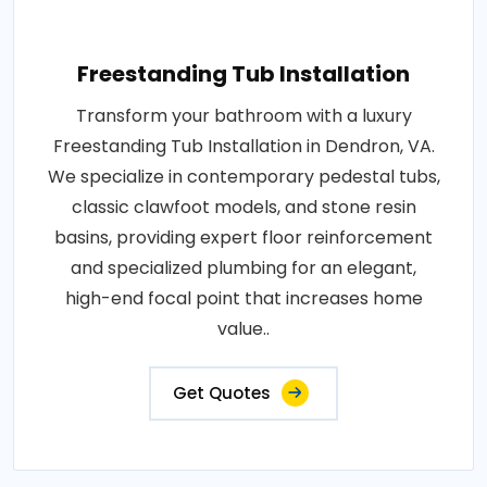
Freestanding Tub Installation
Transform your bathroom with a luxury
Freestanding Tub Installation in Dendron, VA.
We specialize in contemporary pedestal tubs,
classic clawfoot models, and stone resin
basins, providing expert floor reinforcement
and specialized plumbing for an elegant,
high-end focal point that increases home
value..
Get Quotes