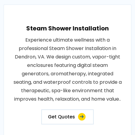
Steam Shower Installation
Experience ultimate wellness with a
professional Steam Shower Installation in
Dendron, VA. We design custom, vapor-tight
enclosures featuring digital steam
generators, aromatherapy, integrated
seating, and waterproof controls to provide a
therapeutic, spa-like environment that
improves health, relaxation, and home value..
Get Quotes