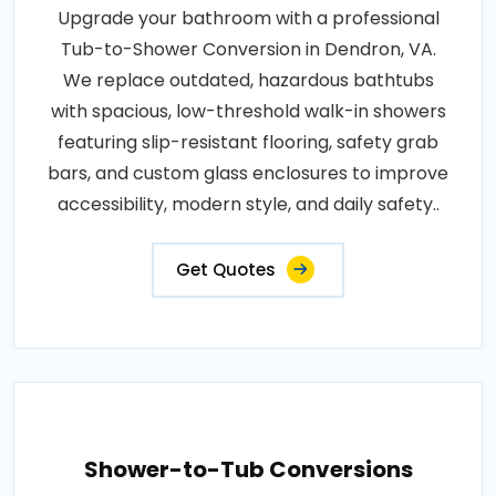
Upgrade your bathroom with a professional
Tub-to-Shower Conversion in Dendron, VA.
We replace outdated, hazardous bathtubs
with spacious, low-threshold walk-in showers
featuring slip-resistant flooring, safety grab
bars, and custom glass enclosures to improve
accessibility, modern style, and daily safety..
Get Quotes
Shower-to-Tub Conversions