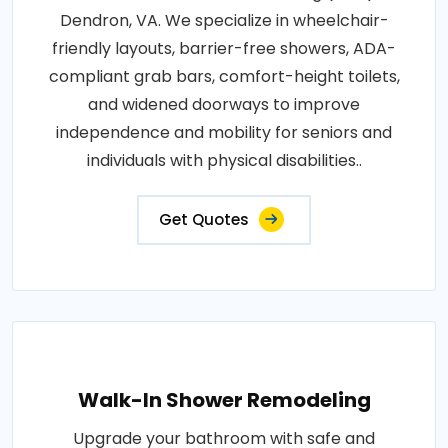
Dendron, VA. We specialize in wheelchair-
friendly layouts, barrier-free showers, ADA-
compliant grab bars, comfort-height toilets,
and widened doorways to improve
independence and mobility for seniors and
individuals with physical disabilities..
Get Quotes
Walk-In Shower Remodeling
Upgrade your bathroom with safe and