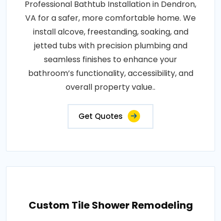
Professional Bathtub Installation in Dendron,
VA for a safer, more comfortable home. We
install alcove, freestanding, soaking, and
jetted tubs with precision plumbing and
seamless finishes to enhance your
bathroom’s functionality, accessibility, and
overall property value..
Get Quotes
Custom Tile Shower Remodeling