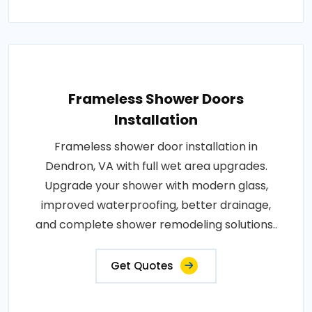
Frameless Shower Doors
Installation
Frameless shower door installation in
Dendron, VA with full wet area upgrades.
Upgrade your shower with modern glass,
improved waterproofing, better drainage,
and complete shower remodeling solutions..
Get Quotes