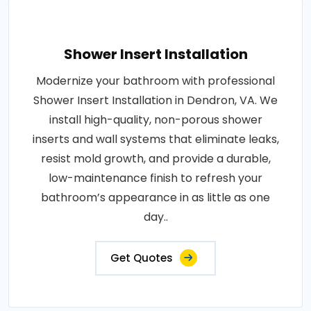
Shower Insert Installation
Modernize your bathroom with professional
Shower Insert Installation in Dendron, VA. We
install high-quality, non-porous shower
inserts and wall systems that eliminate leaks,
resist mold growth, and provide a durable,
low-maintenance finish to refresh your
bathroom’s appearance in as little as one
day..
Get Quotes