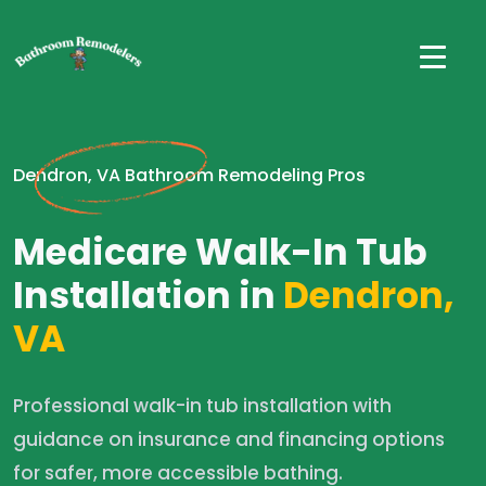
Dendron, VA Bathroom Remodeling Pros
Medicare Walk-In Tub
Installation in
Dendron,
VA
Professional walk-in tub installation with
guidance on insurance and financing options
for safer, more accessible bathing.