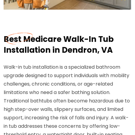
Best Medicare Walk-In Tub
Installation in Dendron, VA
Walk-in tub installation is a specialized bathroom
upgrade designed to support individuals with mobility
challenges, chronic conditions, or age-related
limitations who need a safer bathing solution.
Traditional bathtubs often become hazardous due to
high step-over walls, slippery surfaces, and limited
support, increasing the risk of falls and injury. A walk-
in tub addresses these concerns by offering low-
threshold entry, a watertight door, built-in seating,