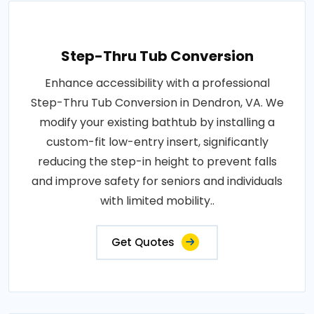
Step-Thru Tub Conversion
Enhance accessibility with a professional
Step-Thru Tub Conversion in Dendron, VA. We
modify your existing bathtub by installing a
custom-fit low-entry insert, significantly
reducing the step-in height to prevent falls
and improve safety for seniors and individuals
with limited mobility..
Get Quotes