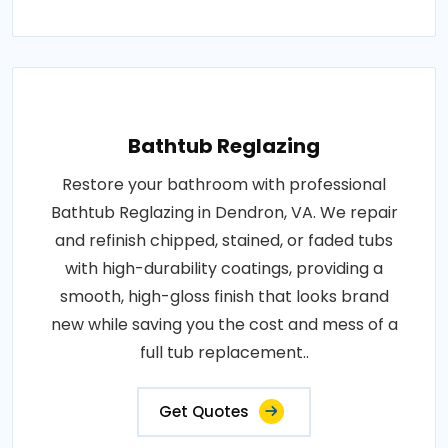
Bathtub Reglazing
Restore your bathroom with professional
Bathtub Reglazing in Dendron, VA. We repair
and refinish chipped, stained, or faded tubs
with high-durability coatings, providing a
smooth, high-gloss finish that looks brand
new while saving you the cost and mess of a
full tub replacement..
Get Quotes