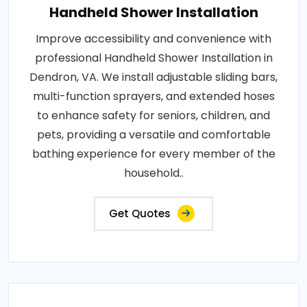
Handheld Shower Installation
Improve accessibility and convenience with
professional Handheld Shower Installation in
Dendron, VA. We install adjustable sliding bars,
multi-function sprayers, and extended hoses
to enhance safety for seniors, children, and
pets, providing a versatile and comfortable
bathing experience for every member of the
household..
Get Quotes