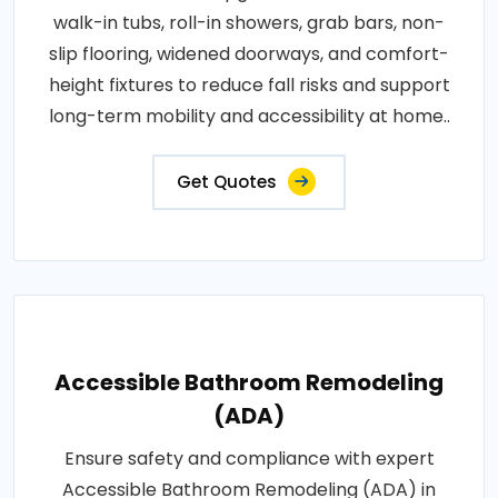
walk-in tubs, roll-in showers, grab bars, non-
slip flooring, widened doorways, and comfort-
height fixtures to reduce fall risks and support
long-term mobility and accessibility at home..
Get Quotes
Accessible Bathroom Remodeling
(ADA)
Ensure safety and compliance with expert
Accessible Bathroom Remodeling (ADA) in