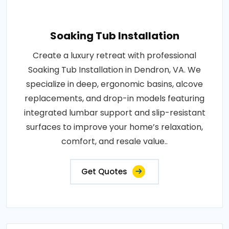
Soaking Tub Installation
Create a luxury retreat with professional
Soaking Tub Installation in Dendron, VA. We
specialize in deep, ergonomic basins, alcove
replacements, and drop-in models featuring
integrated lumbar support and slip-resistant
surfaces to improve your home’s relaxation,
comfort, and resale value..
Get Quotes