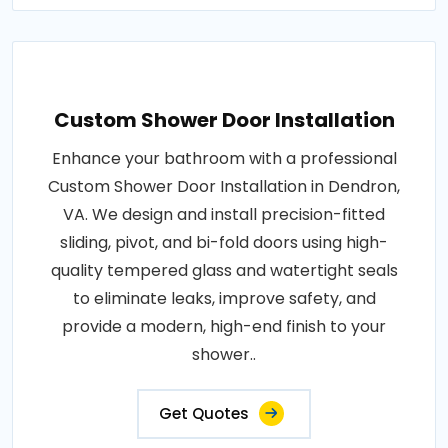
Custom Shower Door Installation
Enhance your bathroom with a professional
Custom Shower Door Installation in Dendron,
VA. We design and install precision-fitted
sliding, pivot, and bi-fold doors using high-
quality tempered glass and watertight seals
to eliminate leaks, improve safety, and
provide a modern, high-end finish to your
shower..
Get Quotes