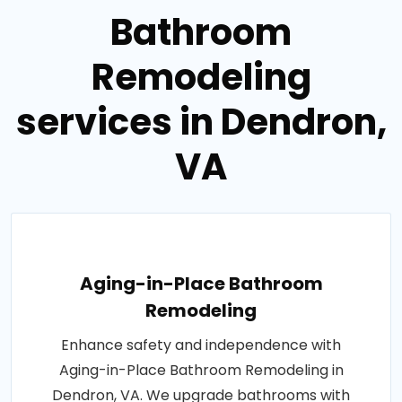
Bathroom
Remodeling
services in Dendron,
VA
Aging-in-Place Bathroom
Remodeling
Enhance safety and independence with
Aging-in-Place Bathroom Remodeling in
Dendron, VA. We upgrade bathrooms with