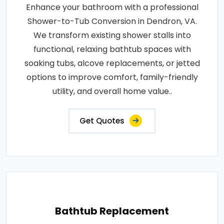
Enhance your bathroom with a professional
Shower-to-Tub Conversion in Dendron, VA.
We transform existing shower stalls into
functional, relaxing bathtub spaces with
soaking tubs, alcove replacements, or jetted
options to improve comfort, family-friendly
utility, and overall home value..
Get Quotes
Bathtub Replacement