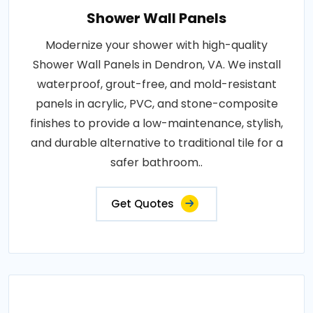
Shower Wall Panels
Modernize your shower with high-quality
Shower Wall Panels in Dendron, VA. We install
waterproof, grout-free, and mold-resistant
panels in acrylic, PVC, and stone-composite
finishes to provide a low-maintenance, stylish,
and durable alternative to traditional tile for a
safer bathroom..
Get Quotes