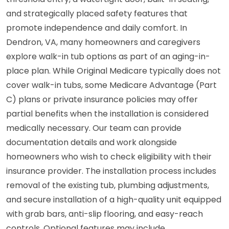
and strategically placed safety features that
promote independence and daily comfort. In
Dendron, VA, many homeowners and caregivers
explore walk-in tub options as part of an aging-in-
place plan. While Original Medicare typically does not
cover walk-in tubs, some Medicare Advantage (Part
C) plans or private insurance policies may offer
partial benefits when the installation is considered
medically necessary. Our team can provide
documentation details and work alongside
homeowners who wish to check eligibility with their
insurance provider. The installation process includes
removal of the existing tub, plumbing adjustments,
and secure installation of a high-quality unit equipped
with grab bars, anti-slip flooring, and easy-reach
controls. Optional features may include