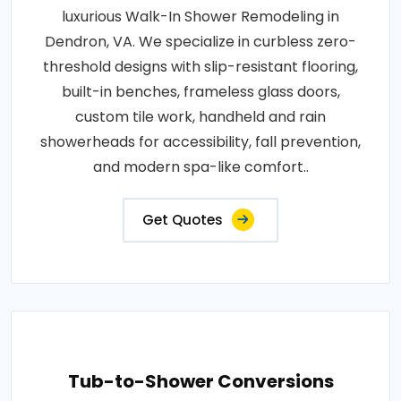
luxurious Walk-In Shower Remodeling in
Dendron, VA. We specialize in curbless zero-
threshold designs with slip-resistant flooring,
built-in benches, frameless glass doors,
custom tile work, handheld and rain
showerheads for accessibility, fall prevention,
and modern spa-like comfort..
Get Quotes
Tub-to-Shower Conversions