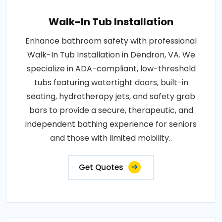
Walk-In Tub Installation
Enhance bathroom safety with professional
Walk-In Tub Installation in Dendron, VA. We
specialize in ADA-compliant, low-threshold
tubs featuring watertight doors, built-in
seating, hydrotherapy jets, and safety grab
bars to provide a secure, therapeutic, and
independent bathing experience for seniors
and those with limited mobility..
Get Quotes