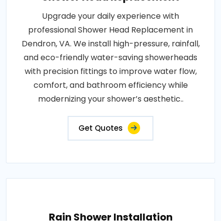
Upgrade your daily experience with
professional Shower Head Replacement in
Dendron, VA. We install high-pressure, rainfall,
and eco-friendly water-saving showerheads
with precision fittings to improve water flow,
comfort, and bathroom efficiency while
modernizing your shower’s aesthetic..
Get Quotes
Rain Shower Installation