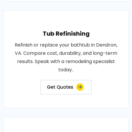
Tub Refinishing
Refinish or replace your bathtub in Dendron,
VA. Compare cost, durability, and long-term
results. Speak with a remodeling specialist
today..
Get Quotes