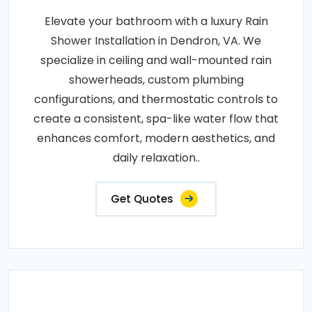
Elevate your bathroom with a luxury Rain
Shower Installation in Dendron, VA. We
specialize in ceiling and wall-mounted rain
showerheads, custom plumbing
configurations, and thermostatic controls to
create a consistent, spa-like water flow that
enhances comfort, modern aesthetics, and
daily relaxation..
Get Quotes