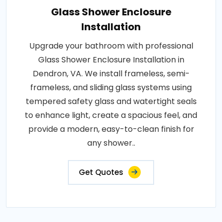
Glass Shower Enclosure
Installation
Upgrade your bathroom with professional
Glass Shower Enclosure Installation in
Dendron, VA. We install frameless, semi-
frameless, and sliding glass systems using
tempered safety glass and watertight seals
to enhance light, create a spacious feel, and
provide a modern, easy-to-clean finish for
any shower..
Get Quotes