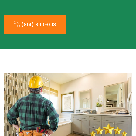
(814) 890-0113