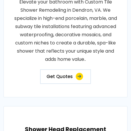
Elevate your bathroom with Custom Tile
Shower Remodeling in Dendron, VA. We
specialize in high-end porcelain, marble, and
subway tile installations featuring advanced
waterproofing, decorative mosaics, and
custom niches to create a durable, spa-like
shower that reflects your unique style and
adds home value..
Get Quotes
Shower Head Replacement