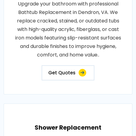
Upgrade your bathroom with professional
Bathtub Replacement in Dendron, VA. We
replace cracked, stained, or outdated tubs
with high-quality acrylic, fiberglass, or cast
iron models featuring slip-resistant surfaces
and durable finishes to improve hygiene,
comfort, and home value..
Get Quotes
Shower Replacement