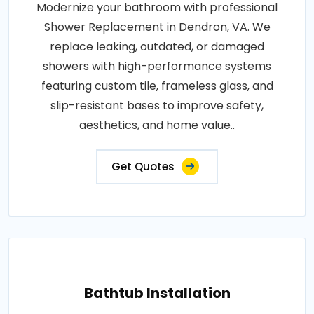
Modernize your bathroom with professional
Shower Replacement in Dendron, VA. We
replace leaking, outdated, or damaged
showers with high-performance systems
featuring custom tile, frameless glass, and
slip-resistant bases to improve safety,
aesthetics, and home value..
Get Quotes
Bathtub Installation