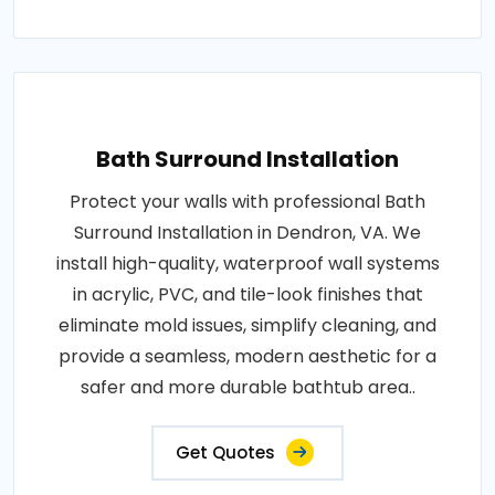
Bath Surround Installation
Protect your walls with professional Bath
Surround Installation in Dendron, VA. We
install high-quality, waterproof wall systems
in acrylic, PVC, and tile-look finishes that
eliminate mold issues, simplify cleaning, and
provide a seamless, modern aesthetic for a
safer and more durable bathtub area..
Get Quotes