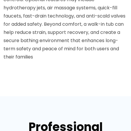
hydrotherapy jets, air massage systems, quick-fill
faucets, fast-drain technology, and anti-scald valves
for added safety. Beyond comfort, a walk-in tub can
help reduce strain, support recovery, and create a
secure bathing environment that enhances long-
term safety and peace of mind for both users and
their families
Professional