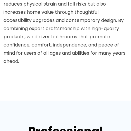
reduces physical strain and fall risks but also
increases home value through thoughtful
accessibility upgrades and contemporary design. By
combining expert craftsmanship with high-quality
products, we deliver bathrooms that promote
confidence, comfort, independence, and peace of
mind for users of all ages and abilities for many years
ahead.