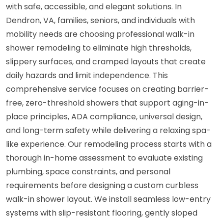
with safe, accessible, and elegant solutions. In
Dendron, VA, families, seniors, and individuals with
mobility needs are choosing professional walk-in
shower remodeling to eliminate high thresholds,
slippery surfaces, and cramped layouts that create
daily hazards and limit independence. This
comprehensive service focuses on creating barrier-
free, zero-threshold showers that support aging-in-
place principles, ADA compliance, universal design,
and long-term safety while delivering a relaxing spa-
like experience. Our remodeling process starts with a
thorough in-home assessment to evaluate existing
plumbing, space constraints, and personal
requirements before designing a custom curbless
walk-in shower layout. We install seamless low-entry
systems with slip-resistant flooring, gently sloped