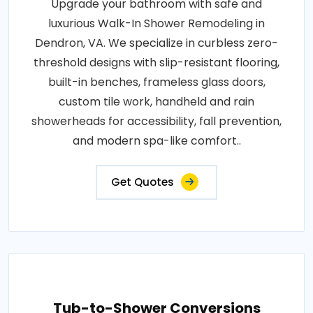
Upgrade your bathroom with safe and
luxurious Walk-In Shower Remodeling in
Dendron, VA. We specialize in curbless zero-
threshold designs with slip-resistant flooring,
built-in benches, frameless glass doors,
custom tile work, handheld and rain
showerheads for accessibility, fall prevention,
and modern spa-like comfort..
Get Quotes
Tub-to-Shower Conversions