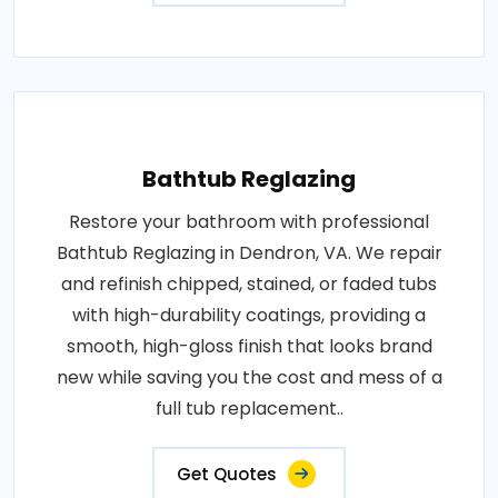
Bathtub Reglazing
Restore your bathroom with professional
Bathtub Reglazing in Dendron, VA. We repair
and refinish chipped, stained, or faded tubs
with high-durability coatings, providing a
smooth, high-gloss finish that looks brand
new while saving you the cost and mess of a
full tub replacement..
Get Quotes