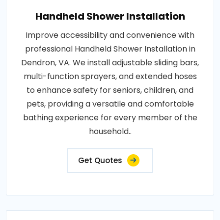
Handheld Shower Installation
Improve accessibility and convenience with
professional Handheld Shower Installation in
Dendron, VA. We install adjustable sliding bars,
multi-function sprayers, and extended hoses
to enhance safety for seniors, children, and
pets, providing a versatile and comfortable
bathing experience for every member of the
household..
Get Quotes