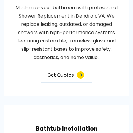
Modernize your bathroom with professional
Shower Replacement in Dendron, VA. We
replace leaking, outdated, or damaged
showers with high-performance systems
featuring custom tile, frameless glass, and
slip-resistant bases to improve safety,
aesthetics, and home value..
Get Quotes
Bathtub Installation