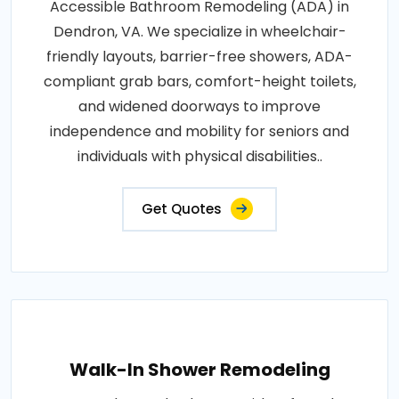
Accessible Bathroom Remodeling (ADA) in
Dendron, VA. We specialize in wheelchair-
friendly layouts, barrier-free showers, ADA-
compliant grab bars, comfort-height toilets,
and widened doorways to improve
independence and mobility for seniors and
individuals with physical disabilities..
Get Quotes
Walk-In Shower Remodeling