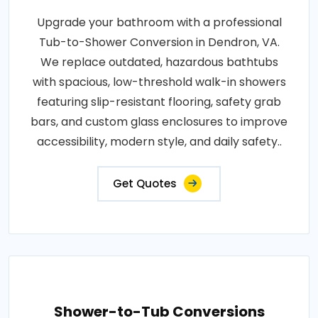
Upgrade your bathroom with a professional
Tub-to-Shower Conversion in Dendron, VA.
We replace outdated, hazardous bathtubs
with spacious, low-threshold walk-in showers
featuring slip-resistant flooring, safety grab
bars, and custom glass enclosures to improve
accessibility, modern style, and daily safety..
Get Quotes
Shower-to-Tub Conversions