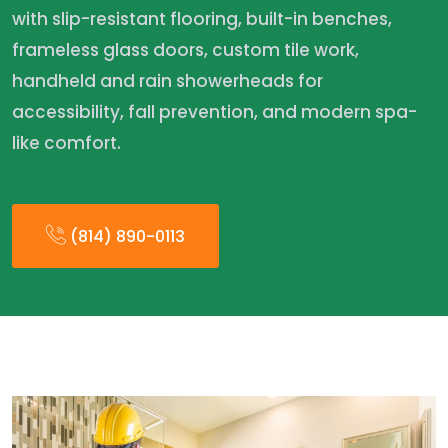
with slip-resistant flooring, built-in benches,
frameless glass doors, custom tile work,
handheld and rain showerheads for
accessibility, fall prevention, and modern spa-
like comfort.
(814) 890-0113