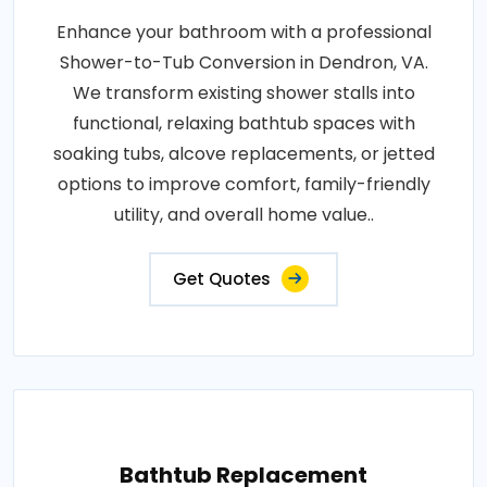
Enhance your bathroom with a professional
Shower-to-Tub Conversion in Dendron, VA.
We transform existing shower stalls into
functional, relaxing bathtub spaces with
soaking tubs, alcove replacements, or jetted
options to improve comfort, family-friendly
utility, and overall home value..
Get Quotes
Bathtub Replacement