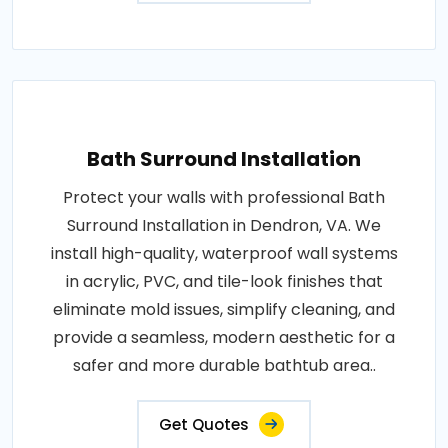
Bath Surround Installation
Protect your walls with professional Bath
Surround Installation in Dendron, VA. We
install high-quality, waterproof wall systems
in acrylic, PVC, and tile-look finishes that
eliminate mold issues, simplify cleaning, and
provide a seamless, modern aesthetic for a
safer and more durable bathtub area..
Get Quotes