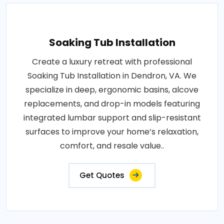
Soaking Tub Installation
Create a luxury retreat with professional
Soaking Tub Installation in Dendron, VA. We
specialize in deep, ergonomic basins, alcove
replacements, and drop-in models featuring
integrated lumbar support and slip-resistant
surfaces to improve your home’s relaxation,
comfort, and resale value..
Get Quotes