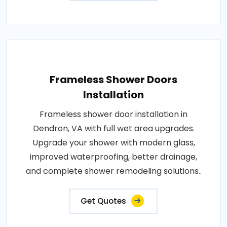
Frameless Shower Doors
Installation
Frameless shower door installation in
Dendron, VA with full wet area upgrades.
Upgrade your shower with modern glass,
improved waterproofing, better drainage,
and complete shower remodeling solutions..
Get Quotes