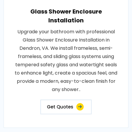
Glass Shower Enclosure
Installation
Upgrade your bathroom with professional
Glass Shower Enclosure Installation in
Dendron, VA. We install frameless, semi-
frameless, and sliding glass systems using
tempered safety glass and watertight seals
to enhance light, create a spacious feel, and
provide a modern, easy-to-clean finish for
any shower..
Get Quotes