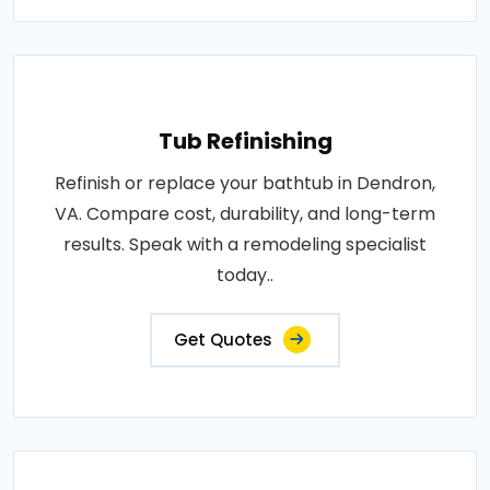
Tub Refinishing
Refinish or replace your bathtub in Dendron,
VA. Compare cost, durability, and long-term
results. Speak with a remodeling specialist
today..
Get Quotes