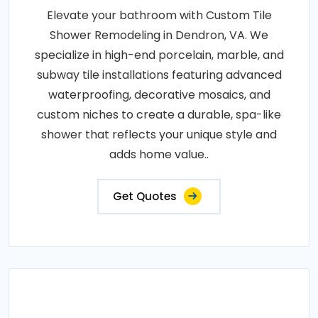
Elevate your bathroom with Custom Tile
Shower Remodeling in Dendron, VA. We
specialize in high-end porcelain, marble, and
subway tile installations featuring advanced
waterproofing, decorative mosaics, and
custom niches to create a durable, spa-like
shower that reflects your unique style and
adds home value..
Get Quotes