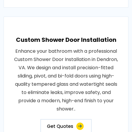
Custom Shower Door Installation
Enhance your bathroom with a professional
Custom Shower Door Installation in Dendron,
VA. We design and install precision-fitted
sliding, pivot, and bi-fold doors using high-
quality tempered glass and watertight seals
to eliminate leaks, improve safety, and
provide a modern, high-end finish to your
shower..
Get Quotes