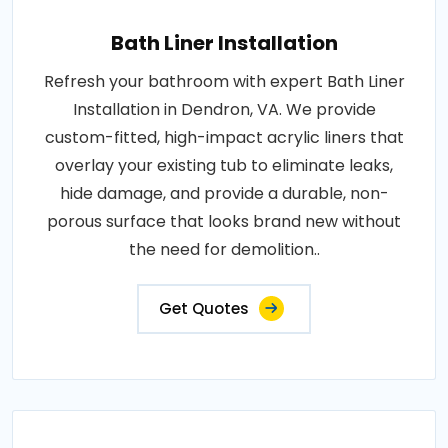
Bath Liner Installation
Refresh your bathroom with expert Bath Liner
Installation in Dendron, VA. We provide
custom-fitted, high-impact acrylic liners that
overlay your existing tub to eliminate leaks,
hide damage, and provide a durable, non-
porous surface that looks brand new without
the need for demolition..
Get Quotes