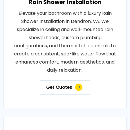
Rain Shower Installation
Elevate your bathroom with a luxury Rain
Shower Installation in Dendron, VA. We
specialize in ceiling and wall-mounted rain
showerheads, custom plumbing
configurations, and thermostatic controls to
create a consistent, spa-like water flow that
enhances comfort, modern aesthetics, and
daily relaxation..
Get Quotes