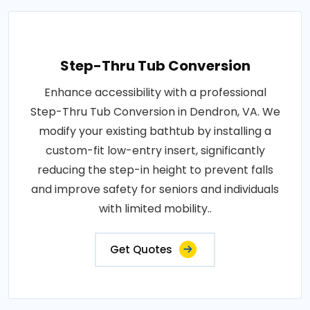
Step-Thru Tub Conversion
Enhance accessibility with a professional
Step-Thru Tub Conversion in Dendron, VA. We
modify your existing bathtub by installing a
custom-fit low-entry insert, significantly
reducing the step-in height to prevent falls
and improve safety for seniors and individuals
with limited mobility..
Get Quotes