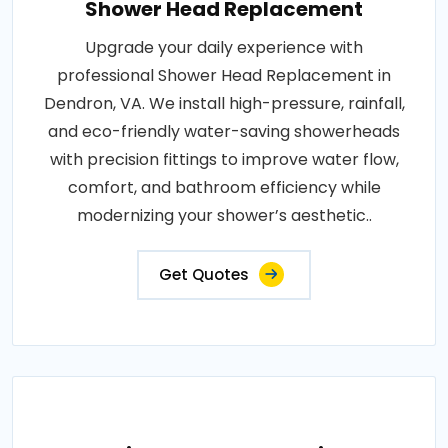
Shower Head Replacement
Upgrade your daily experience with
professional Shower Head Replacement in
Dendron, VA. We install high-pressure, rainfall,
and eco-friendly water-saving showerheads
with precision fittings to improve water flow,
comfort, and bathroom efficiency while
modernizing your shower’s aesthetic..
Get Quotes