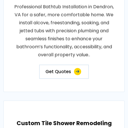
Professional Bathtub Installation in Dendron,
VA for a safer, more comfortable home. We
install alcove, freestanding, soaking, and
jetted tubs with precision plumbing and
seamless finishes to enhance your
bathroom’s functionality, accessibility, and
overall property value..
Get Quotes
Custom Tile Shower Remodeling