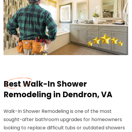
Best Walk-In Shower
Remodeling in Dendron, VA
Walk-In Shower Remodeling is one of the most
sought-after bathroom upgrades for homeowners
looking to replace difficult tubs or outdated showers