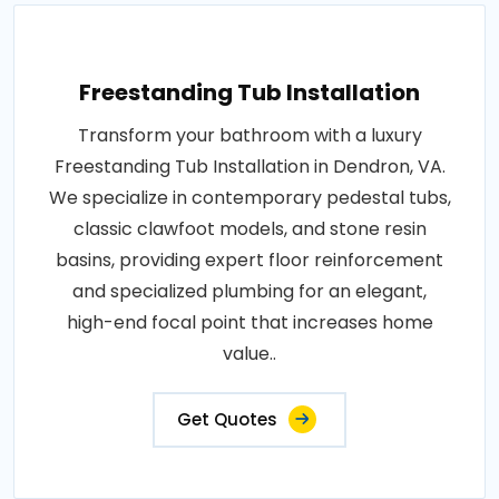
Freestanding Tub Installation
Transform your bathroom with a luxury
Freestanding Tub Installation in Dendron, VA.
We specialize in contemporary pedestal tubs,
classic clawfoot models, and stone resin
basins, providing expert floor reinforcement
and specialized plumbing for an elegant,
high-end focal point that increases home
value..
Get Quotes