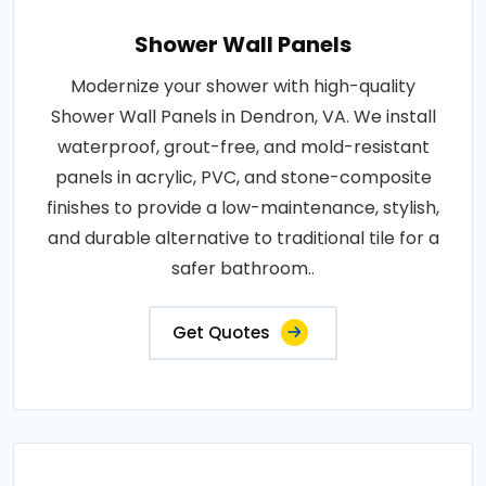
Shower Wall Panels
Modernize your shower with high-quality
Shower Wall Panels in Dendron, VA. We install
waterproof, grout-free, and mold-resistant
panels in acrylic, PVC, and stone-composite
finishes to provide a low-maintenance, stylish,
and durable alternative to traditional tile for a
safer bathroom..
Get Quotes