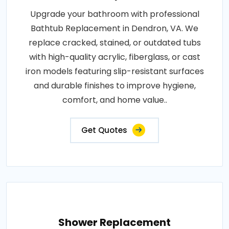
Upgrade your bathroom with professional
Bathtub Replacement in Dendron, VA. We
replace cracked, stained, or outdated tubs
with high-quality acrylic, fiberglass, or cast
iron models featuring slip-resistant surfaces
and durable finishes to improve hygiene,
comfort, and home value..
Get Quotes
Shower Replacement