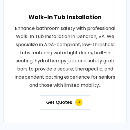
Walk-In Tub Installation
Enhance bathroom safety with professional
Walk-In Tub Installation in Dendron, VA. We
specialize in ADA-compliant, low-threshold
tubs featuring watertight doors, built-in
seating, hydrotherapy jets, and safety grab
bars to provide a secure, therapeutic, and
independent bathing experience for seniors
and those with limited mobility..
Get Quotes