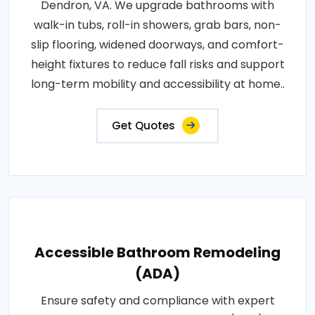
Dendron, VA. We upgrade bathrooms with
walk-in tubs, roll-in showers, grab bars, non-
slip flooring, widened doorways, and comfort-
height fixtures to reduce fall risks and support
long-term mobility and accessibility at home..
Get Quotes
Accessible Bathroom Remodeling
(ADA)
Ensure safety and compliance with expert