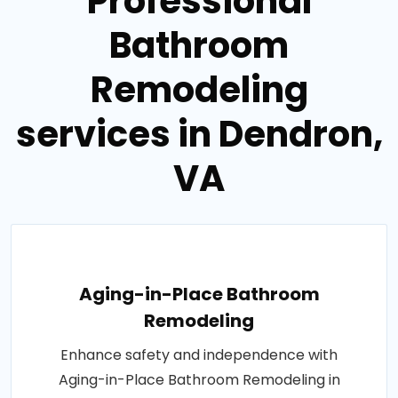
Professional
Bathroom
Remodeling
services in Dendron,
VA
Aging-in-Place Bathroom
Remodeling
Enhance safety and independence with
Aging-in-Place Bathroom Remodeling in