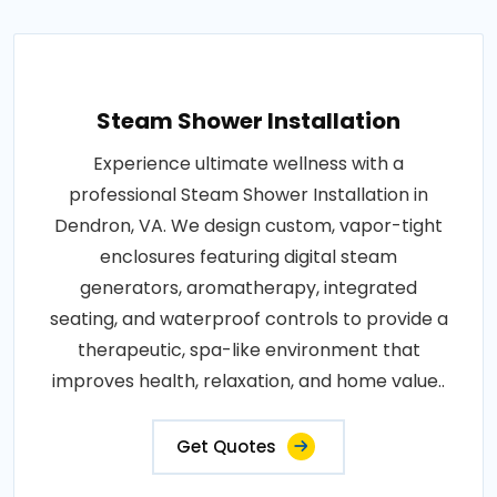
Steam Shower Installation
Experience ultimate wellness with a
professional Steam Shower Installation in
Dendron, VA. We design custom, vapor-tight
enclosures featuring digital steam
generators, aromatherapy, integrated
seating, and waterproof controls to provide a
therapeutic, spa-like environment that
improves health, relaxation, and home value..
Get Quotes