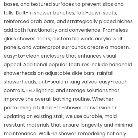
bases, and textured surfaces to prevent slips and
falls. Built-in shower benches, fold-down seats,
reinforced grab bars, and strategically placed niches
add both functionality and convenience. Frameless
glass shower doors, custom tile work, acrylic wall
panels, and waterproof surrounds create a modern,
easy-to-clean enclosure that enhances visual
appeal. Additional popular features include handheld
showerheads on adjustable slide bars, rainfall
showerheads, anti-scald mixing valves, easy-reach
controls, LED lighting, and storage solutions that
improve the overall bathing routine. Whether
performing a full tub-to-shower conversion or
updating an existing stall, we use durable, mold-
resistant materials that ensure longevity and minimal
maintenance. Walk-in shower remodeling not only