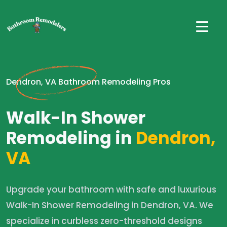
Dendron, VA Bathroom Remodeling Pros
Walk-In Shower
Remodeling in
Dendron,
VA
Upgrade your bathroom with safe and luxurious
Walk-In Shower Remodeling in Dendron, VA. We
specialize in curbless zero-threshold designs