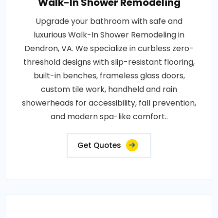
Walk-In Shower Remodeling
Upgrade your bathroom with safe and
luxurious Walk-In Shower Remodeling in
Dendron, VA. We specialize in curbless zero-
threshold designs with slip-resistant flooring,
built-in benches, frameless glass doors,
custom tile work, handheld and rain
showerheads for accessibility, fall prevention,
and modern spa-like comfort..
Get Quotes