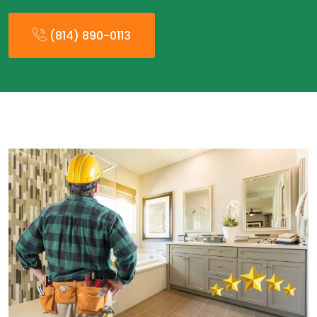
(814) 890-0113