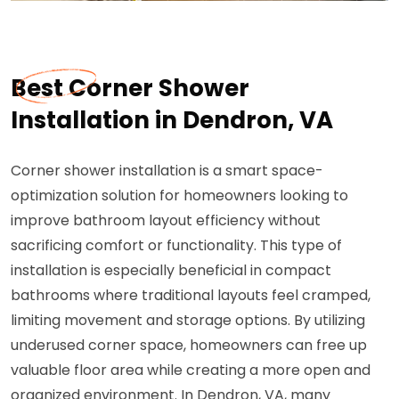
Best Corner Shower
Installation in Dendron, VA
Corner shower installation is a smart space-
optimization solution for homeowners looking to
improve bathroom layout efficiency without
sacrificing comfort or functionality. This type of
installation is especially beneficial in compact
bathrooms where traditional layouts feel cramped,
limiting movement and storage options. By utilizing
underused corner space, homeowners can free up
valuable floor area while creating a more open and
organized environment. In Dendron, VA, many