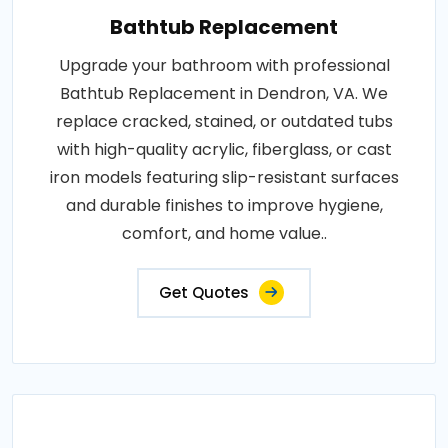
Bathtub Replacement
Upgrade your bathroom with professional
Bathtub Replacement in Dendron, VA. We
replace cracked, stained, or outdated tubs
with high-quality acrylic, fiberglass, or cast
iron models featuring slip-resistant surfaces
and durable finishes to improve hygiene,
comfort, and home value..
Get Quotes