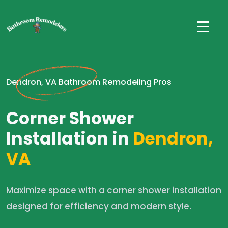
Dendron, VA Bathroom Remodeling Pros
Corner Shower
Installation in
Dendron,
VA
Maximize space with a corner shower installation
designed for efficiency and modern style.