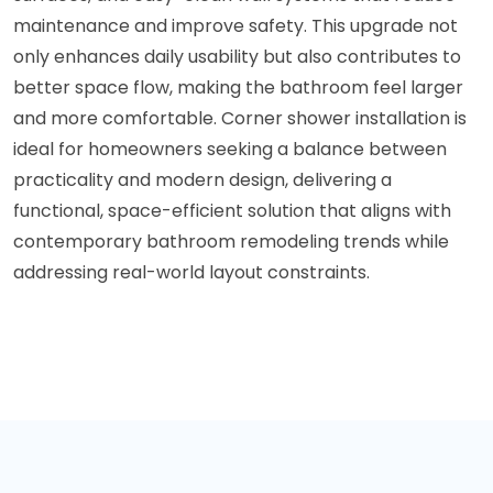
maintenance and improve safety. This upgrade not
only enhances daily usability but also contributes to
better space flow, making the bathroom feel larger
and more comfortable. Corner shower installation is
ideal for homeowners seeking a balance between
practicality and modern design, delivering a
functional, space-efficient solution that aligns with
contemporary bathroom remodeling trends while
addressing real-world layout constraints.