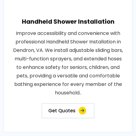
Handheld Shower Installation
Improve accessibility and convenience with
professional Handheld Shower Installation in
Dendron, VA. We install adjustable sliding bars,
multi-function sprayers, and extended hoses
to enhance safety for seniors, children, and
pets, providing a versatile and comfortable
bathing experience for every member of the
household..
Get Quotes