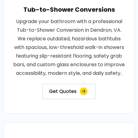
Tub-to-Shower Conversions
Upgrade your bathroom with a professional
Tub-to-Shower Conversion in Dendron, VA.
We replace outdated, hazardous bathtubs
with spacious, low-threshold walk-in showers
featuring slip-resistant flooring, safety grab
bars, and custom glass enclosures to improve
accessibility, modern style, and daily safety..
Get Quotes