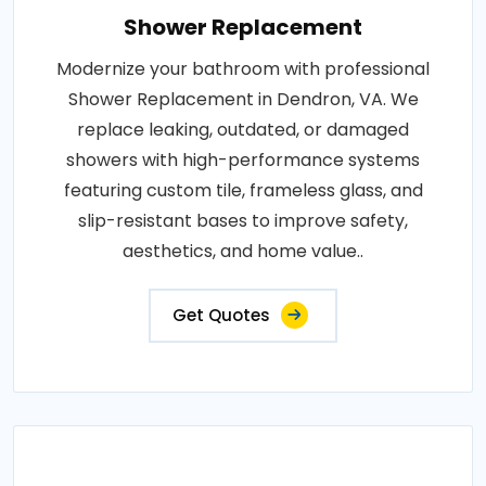
Shower Replacement
Modernize your bathroom with professional
Shower Replacement in Dendron, VA. We
replace leaking, outdated, or damaged
showers with high-performance systems
featuring custom tile, frameless glass, and
slip-resistant bases to improve safety,
aesthetics, and home value..
Get Quotes