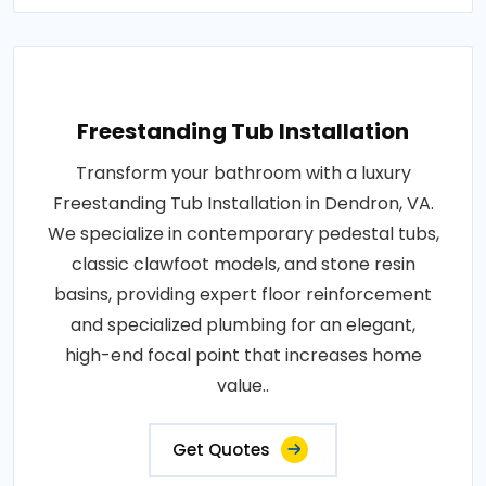
Freestanding Tub Installation
Transform your bathroom with a luxury
Freestanding Tub Installation in Dendron, VA.
We specialize in contemporary pedestal tubs,
classic clawfoot models, and stone resin
basins, providing expert floor reinforcement
and specialized plumbing for an elegant,
high-end focal point that increases home
value..
Get Quotes