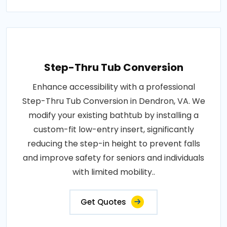
Step-Thru Tub Conversion
Enhance accessibility with a professional
Step-Thru Tub Conversion in Dendron, VA. We
modify your existing bathtub by installing a
custom-fit low-entry insert, significantly
reducing the step-in height to prevent falls
and improve safety for seniors and individuals
with limited mobility..
Get Quotes