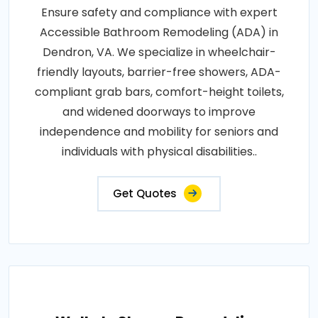
Ensure safety and compliance with expert
Accessible Bathroom Remodeling (ADA) in
Dendron, VA. We specialize in wheelchair-
friendly layouts, barrier-free showers, ADA-
compliant grab bars, comfort-height toilets,
and widened doorways to improve
independence and mobility for seniors and
individuals with physical disabilities..
Get Quotes