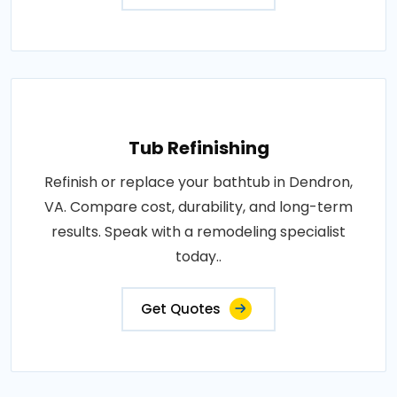
Tub Refinishing
Refinish or replace your bathtub in Dendron,
VA. Compare cost, durability, and long-term
results. Speak with a remodeling specialist
today..
Get Quotes