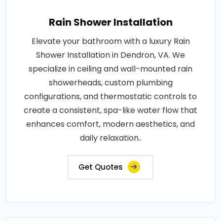
Rain Shower Installation
Elevate your bathroom with a luxury Rain
Shower Installation in Dendron, VA. We
specialize in ceiling and wall-mounted rain
showerheads, custom plumbing
configurations, and thermostatic controls to
create a consistent, spa-like water flow that
enhances comfort, modern aesthetics, and
daily relaxation..
Get Quotes