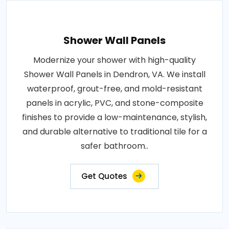
Shower Wall Panels
Modernize your shower with high-quality
Shower Wall Panels in Dendron, VA. We install
waterproof, grout-free, and mold-resistant
panels in acrylic, PVC, and stone-composite
finishes to provide a low-maintenance, stylish,
and durable alternative to traditional tile for a
safer bathroom..
Get Quotes