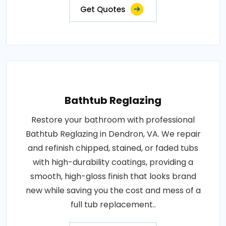
Get Quotes
Bathtub Reglazing
Restore your bathroom with professional
Bathtub Reglazing in Dendron, VA. We repair
and refinish chipped, stained, or faded tubs
with high-durability coatings, providing a
smooth, high-gloss finish that looks brand
new while saving you the cost and mess of a
full tub replacement..