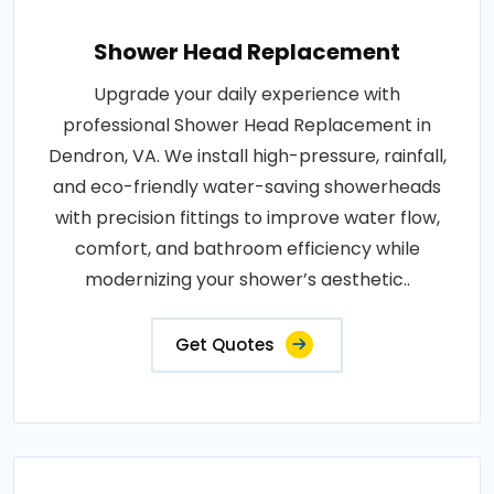
Shower Head Replacement
Upgrade your daily experience with
professional Shower Head Replacement in
Dendron, VA. We install high-pressure, rainfall,
and eco-friendly water-saving showerheads
with precision fittings to improve water flow,
comfort, and bathroom efficiency while
modernizing your shower’s aesthetic..
Get Quotes