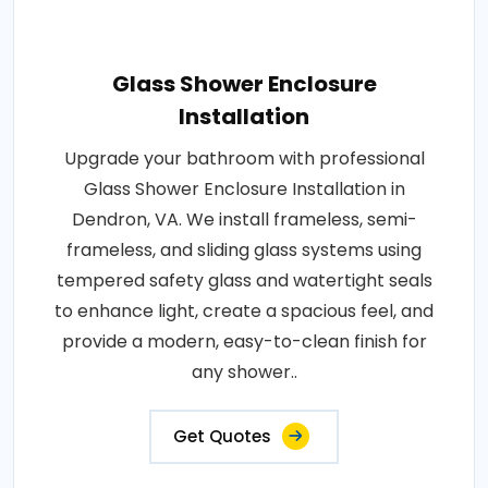
Glass Shower Enclosure
Installation
Upgrade your bathroom with professional
Glass Shower Enclosure Installation in
Dendron, VA. We install frameless, semi-
frameless, and sliding glass systems using
tempered safety glass and watertight seals
to enhance light, create a spacious feel, and
provide a modern, easy-to-clean finish for
any shower..
Get Quotes