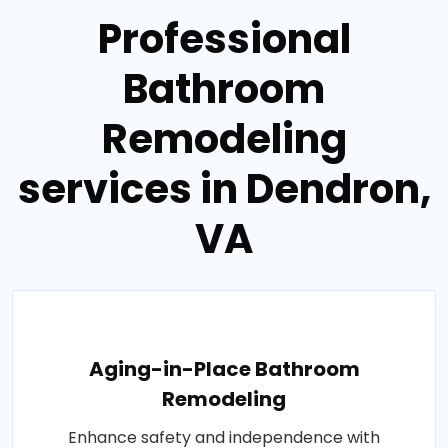
Professional
Bathroom
Remodeling
services in Dendron,
VA
Aging-in-Place Bathroom
Remodeling
Enhance safety and independence with