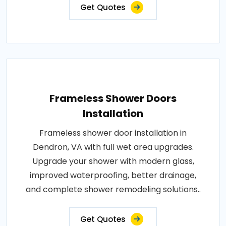
Get Quotes
Frameless Shower Doors
Installation
Frameless shower door installation in
Dendron, VA with full wet area upgrades.
Upgrade your shower with modern glass,
improved waterproofing, better drainage,
and complete shower remodeling solutions..
Get Quotes