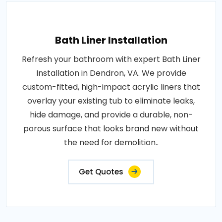
Bath Liner Installation
Refresh your bathroom with expert Bath Liner
Installation in Dendron, VA. We provide
custom-fitted, high-impact acrylic liners that
overlay your existing tub to eliminate leaks,
hide damage, and provide a durable, non-
porous surface that looks brand new without
the need for demolition..
Get Quotes