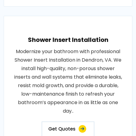
Shower Insert Installation
Modernize your bathroom with professional
Shower Insert Installation in Dendron, VA. We
install high-quality, non-porous shower
inserts and wall systems that eliminate leaks,
resist mold growth, and provide a durable,
low-maintenance finish to refresh your
bathroom’s appearance in as little as one
day..
Get Quotes