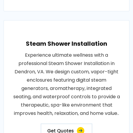
Steam Shower Installation
Experience ultimate wellness with a
professional Steam Shower Installation in
Dendron, VA. We design custom, vapor-tight
enclosures featuring digital steam
generators, aromatherapy, integrated
seating, and waterproof controls to provide a
therapeutic, spa-like environment that
improves health, relaxation, and home value..
Get Quotes