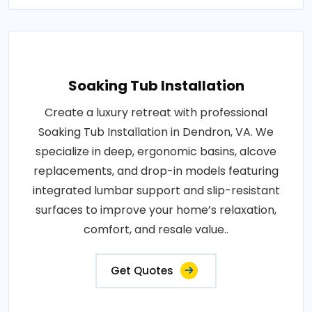
Soaking Tub Installation
Create a luxury retreat with professional
Soaking Tub Installation in Dendron, VA. We
specialize in deep, ergonomic basins, alcove
replacements, and drop-in models featuring
integrated lumbar support and slip-resistant
surfaces to improve your home’s relaxation,
comfort, and resale value..
Get Quotes