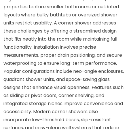
properties feature smaller bathrooms or outdated
layouts where bulky bathtubs or oversized shower
units restrict usability. A corner shower addresses
these challenges by offering a streamlined design
that fits neatly into the room while maintaining full
functionality. Installation involves precise
measurements, proper drain positioning, and secure
waterproofing to ensure long-term performance.
Popular configurations include neo-angle enclosures,
quadrant shower units, and space-saving glass
designs that enhance visual openness. Features such
as sliding or pivot doors, corner shelving, and
integrated storage niches improve convenience and
accessibility. Modern corner showers also
incorporate low-threshold bases, slip-resistant
surfaces, and easy-clean wall systems that reduce