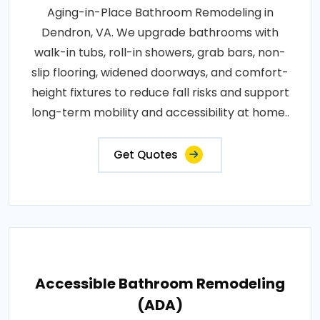
Aging-in-Place Bathroom Remodeling in
Dendron, VA. We upgrade bathrooms with
walk-in tubs, roll-in showers, grab bars, non-
slip flooring, widened doorways, and comfort-
height fixtures to reduce fall risks and support
long-term mobility and accessibility at home..
Get Quotes
Accessible Bathroom Remodeling
(ADA)