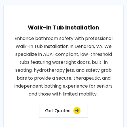
Walk-In Tub Installation
Enhance bathroom safety with professional
Walk-In Tub Installation in Dendron, VA. We
specialize in ADA-compliant, low-threshold
tubs featuring watertight doors, built-in
seating, hydrotherapy jets, and safety grab
bars to provide a secure, therapeutic, and
independent bathing experience for seniors
and those with limited mobility..
Get Quotes