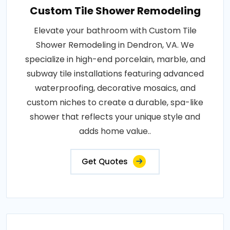
Custom Tile Shower Remodeling
Elevate your bathroom with Custom Tile
Shower Remodeling in Dendron, VA. We
specialize in high-end porcelain, marble, and
subway tile installations featuring advanced
waterproofing, decorative mosaics, and
custom niches to create a durable, spa-like
shower that reflects your unique style and
adds home value..
Get Quotes