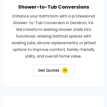
Shower-to-Tub Conversions
Enhance your bathroom with a professional
Shower-to-Tub Conversion in Dendron, VA.
We transform existing shower stalls into
functional, relaxing bathtub spaces with
soaking tubs, alcove replacements, or jetted
options to improve comfort, family-friendly
utility, and overall home value..
Get Quotes