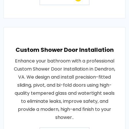
Custom Shower Door Installation
Enhance your bathroom with a professional
Custom Shower Door Installation in Dendron,
VA. We design and install precision-fitted
sliding, pivot, and bi-fold doors using high-
quality tempered glass and watertight seals
to eliminate leaks, improve safety, and
provide a modern, high-end finish to your
shower..