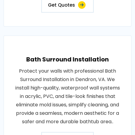
Get Quotes
Bath Surround Installation
Protect your walls with professional Bath
Surround Installation in Dendron, VA. We
install high-quality, waterproof wall systems
in acrylic, PVC, and tile-look finishes that
eliminate mold issues, simplify cleaning, and
provide a seamless, modern aesthetic for a
safer and more durable bathtub area..