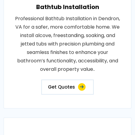
Bathtub Installation
Professional Bathtub Installation in Dendron,
VA for a safer, more comfortable home. We
install alcove, freestanding, soaking, and
jetted tubs with precision plumbing and
seamless finishes to enhance your
bathroom’s functionality, accessibility, and
overall property value..
Get Quotes